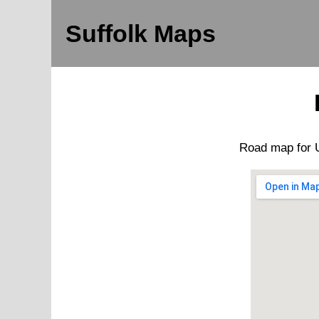
Suffolk Maps
Road map for