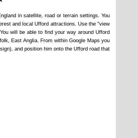
England in satellite, road or terrain settings. You
terest and local
Ufford
attractions. Use the "view
ou will be able to find your way around
Ufford
folk, East Anglia. From within Google Maps you
 sign), and position him onto the
Ufford
road that