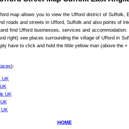
ford
map allows you to view the
Ufford
district of Suffolk, 
find roads and streets in
Ufford
, Suffolk and also points of in
 and find
Ufford
businesses, services and accommodation. Y
and right) see places surrounding the
village
of
Ufford
in Suf
ply have to click and hold the little yellow man (above the +
laces
):
k UK
 UK
olk UK
k UK
k UK
HOME