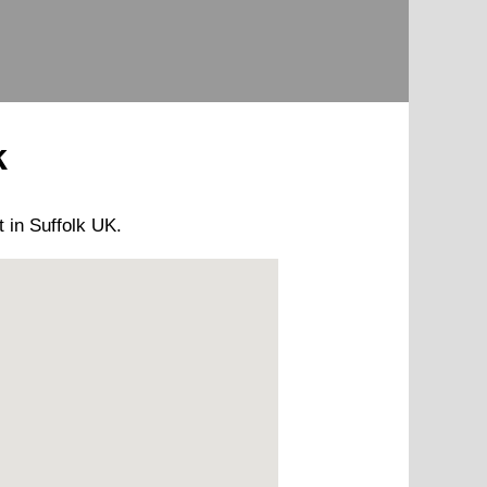
k
t
in Suffolk UK.