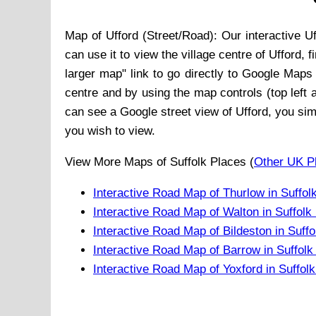
Map of
Ufford
(Street/Road): Our interactive
Uf
can use it to view the
village
centre of
Ufford
, 
larger map" link to go directly to Google Maps
centre and by using the map controls (top left 
can see a Google street view of
Ufford
, you sim
you wish to view.
View More Maps of Suffolk Places (
Other UK P
Interactive Road Map of Thurlow in Suffol
Interactive Road Map of Walton in Suffolk
Interactive Road Map of Bildeston in Suff
Interactive Road Map of Barrow in Suffol
Interactive Road Map of Yoxford in Suffol