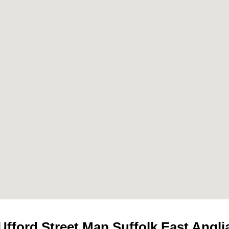
Ufford
Street Map Suffolk East Angli