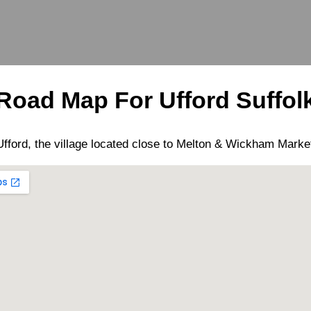
Road Map For
Ufford
Suffol
Ufford
, the
village
located close to
Melton
&
Wickham Marke