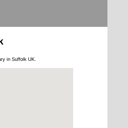
k
ary
in Suffolk UK.