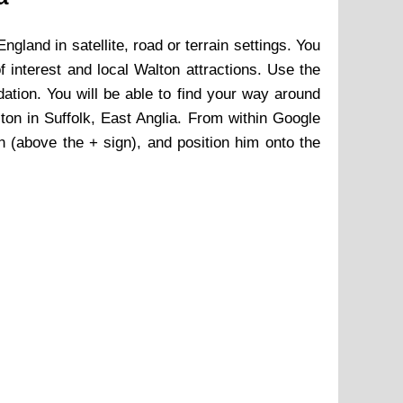
England in satellite, road or terrain settings. You
of interest and local
Walton
attractions. Use the
ion. You will be able to find your way around
ton
in Suffolk, East Anglia. From within Google
an (above the + sign), and position him onto the