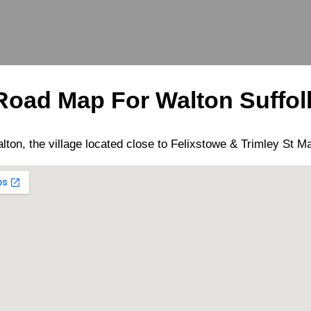
Road Map For
Walton
Suffol
lton
, the
village
located close to
Felixstowe
&
Trimley St M