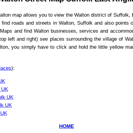
alton
map allows you to view the
Walton
district of Suffolk, 
, find roads and streets in
Walton
, Suffolk and also points 
e Maps and find
Walton
businesses, services and accommodat
op left and right) see places surrounding the
village
of
Wal
lton
, you simply have to click and hold the little yellow m
laces
):
 UK
k UK
olk UK
olk UK
k UK
HOME