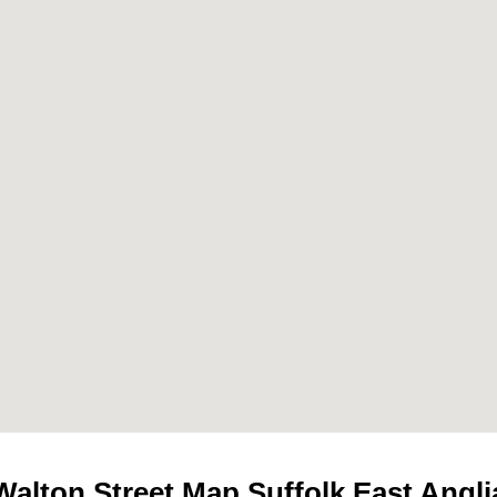
Walton
Street Map Suffolk East Angli