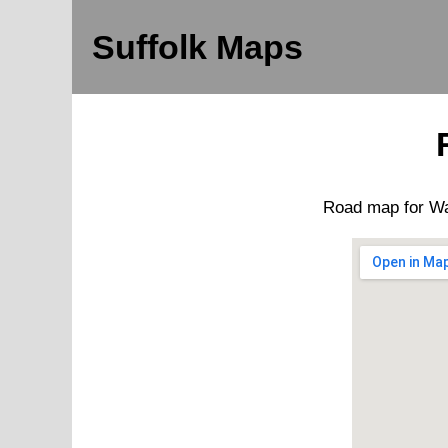
Suffolk Maps
Road map for
Wa