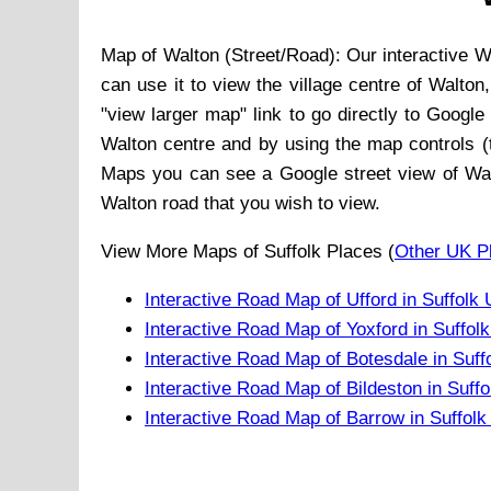
Map of
Walton
(Street/Road): Our interactive
W
can use it to view the
village
centre of
Walton
"view larger map" link to go directly to Googl
Walton
centre and by using the map controls (t
Maps you can see a Google street view of
Wa
Walton
road that you wish to view.
View More Maps of Suffolk Places (
Other UK P
Interactive Road Map of Ufford in Suffolk
Interactive Road Map of Yoxford in Suffol
Interactive Road Map of Botesdale in Suff
Interactive Road Map of Bildeston in Suff
Interactive Road Map of Barrow in Suffol